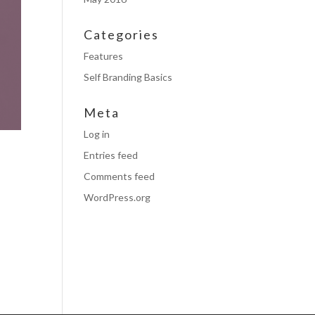
Categories
Features
Self Branding Basics
Meta
Log in
Entries feed
Comments feed
WordPress.org