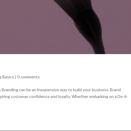
g Basics
|
0 comments
s Branding can be an inexpensive way to build your business. Brand
nspiring customer confidence and loyalty. Whether embarking on a Do-it-