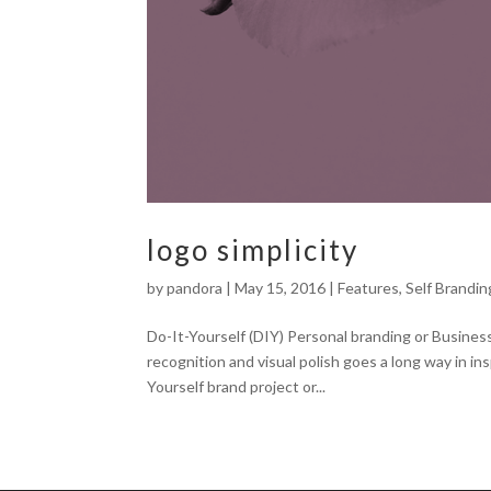
logo simplicity
by
pandora
|
May 15, 2016
|
Features
,
Self Brandin
Do-It-Yourself (DIY) Personal branding or Busines
recognition and visual polish goes a long way in i
Yourself brand project or...