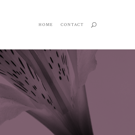
HOME
CONTACT