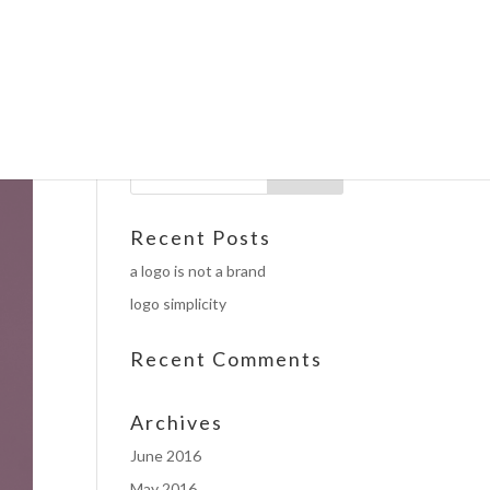
Recent Posts
a logo is not a brand
logo simplicity
Recent Comments
Archives
June 2016
May 2016